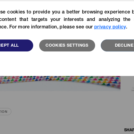
For more specific informatio
Experience our stories of
se cookies to provide you a better browsing experience b
search our catalog library.
velopers, customers and YKK
users.
content that targets your interests and analyzing the 
VIEW MORE
ce. For more information, please see our
privacy policy
.
READ MORE
EPT ALL
COOKIES SETTINGS
DECLINE
FEATU
TION
SHA