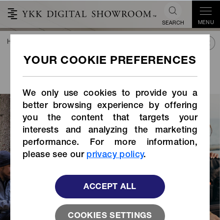
MENU
SEARCH
HOME
TREND&CONNECT
LIBRARY
STORIES INDEX
VOICE OF OUR
PARTNERS
We only use cookies to provide you a
better browsing experience by offering
you the content that targets your
interests and analyzing the marketing
performance. For more information,
please see our
privacy policy
.
ACCEPT ALL
COOKIES SETTINGS