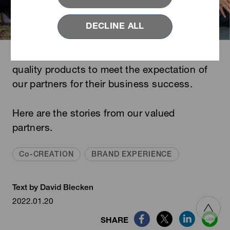
DECLINE ALL
YKK is dedicated to providing the best
quality products to meet the expectation of
our
partners
for their business success.
Here are the stories from our valued
partners.
Co-CREATION
BRAND EXPERIENCE
Text by David Blecken
2022.01.20
SHARE