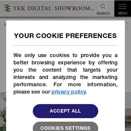
MENU
SEARCH
HOME
TREND&CONNECT
LIBRARY
STORIES INDEX
Behind the Development
of a Buckle that Prevents
Loosening of the
We only use cookies to provide you a
Chinstrap, Required for a
better browsing experience by offering
you the content that targets your
Safe and Comfortable
interests and analyzing the marketing
Bicycle Helmet
performance. For more information,
please see our
privacy policy
.
ACCEPT ALL
COOKIES SETTINGS