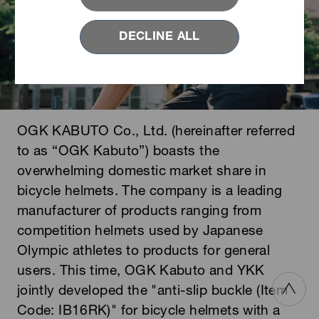
DECLINE ALL
OGK KABUTO Co., Ltd. (hereinafter referred
to as “OGK Kabuto”) boasts the
overwhelming domestic market share in
bicycle helmets. The company is a leading
manufacturer of products ranging from
competition helmets used by Japanese
Olympic athletes to products for general
users. This time, OGK Kabuto and YKK
jointly developed the "anti-slip buckle (Item
Code: IB16RK)" for bicycle helmets with a