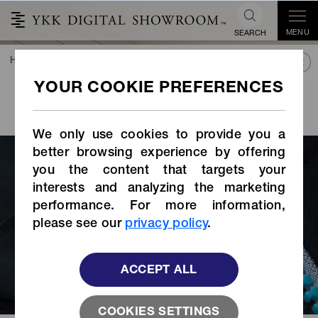
MENU
SEARCH
HOME
TREND&CONNECT
LIBRARY
STORIES INDEX
VISLON
with Revived
®
Top Stop
We only use cookies to provide you a
better browsing experience by offering
you the content that targets your
interests and analyzing the marketing
performance. For more information,
please see our
privacy policy
.
ACCEPT ALL
COOKIES SETTINGS