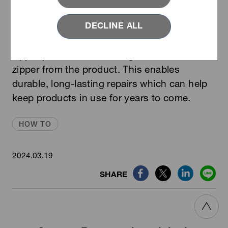
VISLON
with Revived Top Stop｜The
®
DECLINE ALL
Revived Fastening products series is
specially designed to replace damaged
zipper parts without having to remove the
zipper from the product. This enables
durable, long-lasting repairs which can help
keep products in use for years to come.
HOW TO
2024.03.19
SHARE