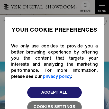
MENU
SEARCH
HOME
TREND&CONNECT
LIBRARY
STORIES INDEX
Top Para athletes
experience the real value
of QuickFree
click-
®
We only use cookies to provide you a
TRAK
Magnetic
®
better browsing experience by offering
you the content that targets your
interests and analyzing the marketing
performance. For more information,
please see our
privacy policy
.
ACCEPT ALL
COOKIES SETTINGS