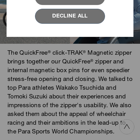
DECLINE ALL
The QuickFree
click-TRAK
Magnetic zipper
®
®
brings together our QuickFree
zipper and
®
internal magnetic box pins for even speedier
stress-free opening and closing. We talked to
top Para athletes Wakako Tsuchida and
Tomoki Suzuki about their experiences and
impressions of the zipper's usability. We also
asked them about the appeal of wheelchair
racing and their ambitions in the lead-up to
the Para Sports World Championships.