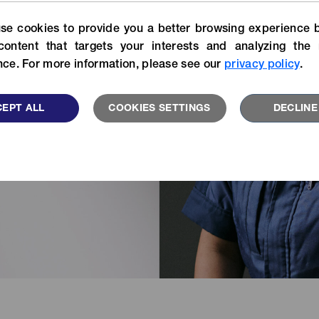
For more specific informatio
Experience our stories of
se cookies to provide you a better browsing experience b
search our catalog library.
velopers, customers and YKK
users.
content that targets your interests and analyzing the 
VIEW MORE
ce. For more information, please see our
privacy policy
.
READ MORE
EPT ALL
COOKIES SETTINGS
DECLINE
FEATU