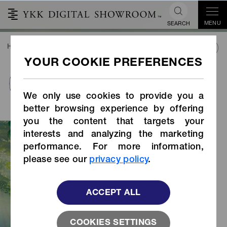
MENU
SEARCH
HOME
SUSTAINABILITY
SUSTAINABLE PRODUCTS
sustainable metal
PRODUCTS INDEX
finish
We only use cookies to provide you a
better browsing experience by offering
you the content that targets your
YKK's sustainable metal surface
interests and analyzing the marketing
treatment is a sustainable alternative
performance. For more information,
to conventional electroplated metal
please see our
privacy policy
.
surface treatment. It uses less water
and energy, and also removes
hazardous chemicals used in
ACCEPT ALL
conventional plating processes, while
achieving a finish equivalent to that of
COOKIES SETTINGS