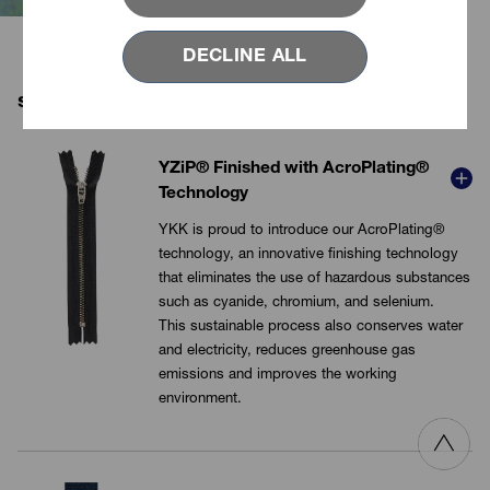
conventional plating.
DECLINE ALL
sustainable metal finish products
YZiP® Finished with AcroPlating®
Technology
YKK is proud to introduce our AcroPlating®
technology, an innovative finishing technology
that eliminates the use of hazardous substances
VIEW MORE
such as
cyanide
, chromium, and selenium.
This sustainable process also conserves water
and electricity, reduces greenhouse gas
emissions and improves the working
environment.