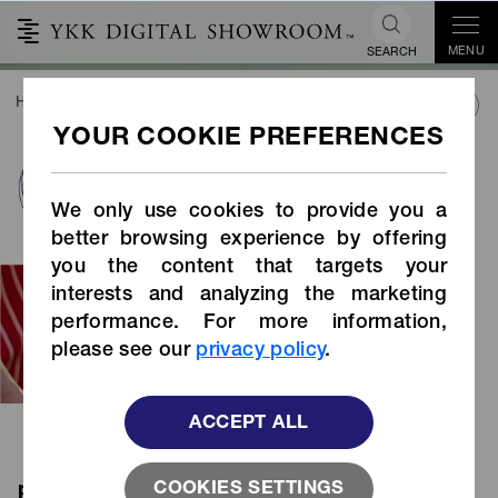
MENU
SEARCH
HOME
SUSTAINABILITY
SUSTAINABLE PRODUCTS
PRODUCTS INDEX
plant fiber
We only use cookies to provide you a
better browsing experience by offering
you the content that targets your
Plant fibers are renewable and
interests and analyzing the marketing
sustainable materials. The tape is
performance. For more information,
made from sustainable plant fibers,
please see our
privacy policy
.
which contributes to reducing fossil
fuel usage.
ACCEPT ALL
COOKIES SETTINGS
plant fiber products