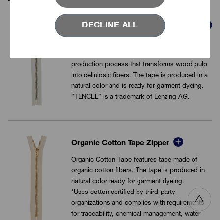
DECLINE ALL
TENCEL™ Lyocell Yarn Tape Zipper
TENCEL™ Lyocell fibers is used for the tape,
which is manufactured in a closed loop
production process that transforms wood pulp
into cellulosic fibers. The tape is produced in a
natural color and is ready for garment dyeing.
”TENCEL” is a trademark of Lenzing AG.
VIEW MORE
Organic Cotton Tape Zipper
Organic Cotton Tape features tape made of
organic cotton fibers. The tape is produced in
natural color ready for garment dyeing.
*Uses cotton certified by third-party
organizations and complies with requirements
for traceability, chemical management, water