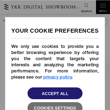
MENU
SEARCH
HOME
COLLECTIONS
JAPAN COLLECTION
YKK FASTENI
24th YKK FASTENING AWARDS
Apparel category ｜ MERIT
We only use cookies to provide you a
AWARD
better browsing experience by offering
you the content that targets your
interests and analyzing the marketing
performance. For more information,
please see our
privacy policy
.
ACCEPT ALL
COOKIES SETTINGS