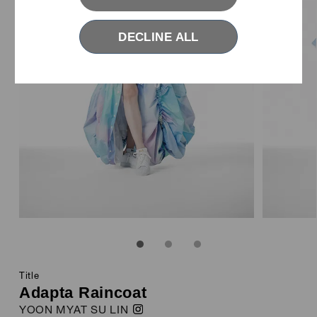
DECLINE ALL
ABOUT YKK FASTENING AWARDS
1
2
3
Title
Adapta Raincoat
YOON MYAT SU LIN