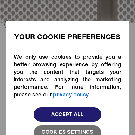
HOME
COLLECTIONS
USA COLLECTION
MEDICAL
MEDICAL
ALL
SNAP&BUTTON
OTHERS
We only use cookies to provide you a
better browsing experience by offering
you the content that targets your
interests and analyzing the marketing
performance. For more information,
please see our
privacy policy
.
ACCEPT ALL
SNAD
®
Stud
SNAD
®
Socket
with Flexible
with Flexible
Base
Base
COOKIES SETTINGS