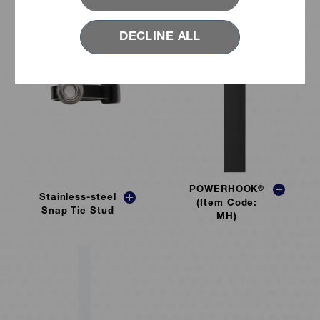
DECLINE ALL
POWERHOOK
®
Stainless-steel
(Item Code:
Snap Tie Stud
MH)