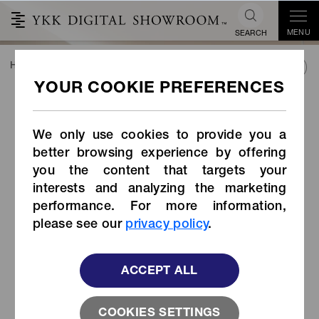
MENU
SEARCH
HOME
TREND&CONNECT
CONTACT US
SEND US AN EMAIL
SEND US AN EMAIL
We only use cookies to provide you a
Please use the below form for inquiries regarding our
better browsing experience by offering
fastening products, or this website.
you the content that targets your
interests and analyzing the marketing
performance. For more information,
ABOUT
please see our
privacy policy
.
Category
*
ACCEPT ALL
COOKIES SETTINGS