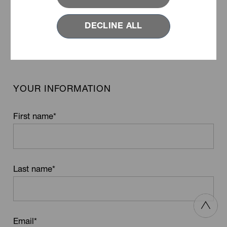
Product Name
DECLINE ALL
YOUR INFORMATION
First name
*
Last name
*
Email
*