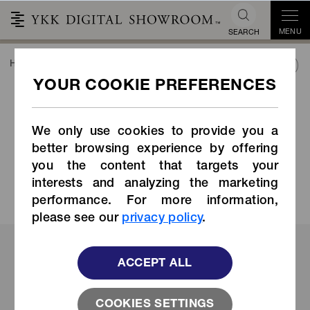
MENU
SEARCH
HOME
TREND&CONNECT
INDUSTRY SOLUTIONS
ACTUAL CASES
ACTUAL CASES
INDUSTRY SOLUTIONS
We only use cookies to provide you a
Catalog
Catalog
better browsing experience by offering
you the content that targets your
Download Now
Download Now
interests and analyzing the marketing
performance. For more information,
please see our
privacy policy
.
Find Your Industry
ACCEPT ALL
COOKIES SETTINGS