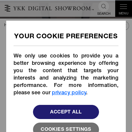
MENU
SEARCH
HOME
TREND&CONNECT
NEW INSPIRATION
NEW INSPIR
NEW INSPIRATION
Clothing Coexisting with
GALLERY
Plants for a Harsh Future
We only use cookies to provide you a
You can view past student collaboration works here!
better browsing experience by offering
YKK×Bunka Fashion Graduate University
by ZHANG JIANG
you the content that targets your
interests and analyzing the marketing
2022 AiryString®
performance. For more information,
please see our
privacy policy
.
ACCEPT ALL
COOKIES SETTINGS