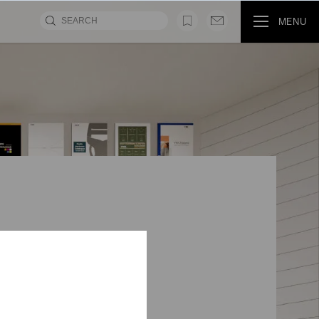
MENU
MOVIE