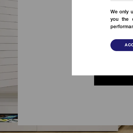
From fashion to functional items,
We only u
check out our fastening solutions!
de
you the 
VIEW MORE
performan
ACC