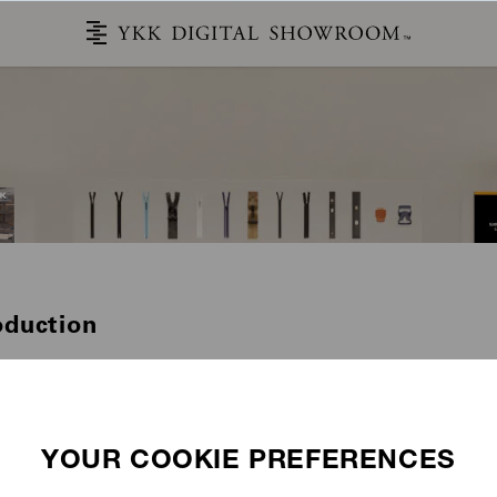
oduction
STORIES
CATALOG