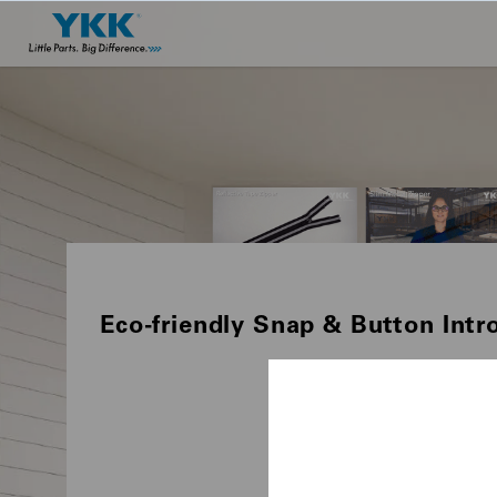
Eco-friendly Snap & Button Intr
PRODUCTS