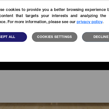
For more specific informatio
Experience our stories of
se cookies to provide you a better browsing experience b
search our catalog library.
velopers, customers and YKK
users.
content that targets your interests and analyzing the 
VIEW MORE
ce. For more information, please see our
privacy policy
.
READ MORE
EPT ALL
COOKIES SETTINGS
DECLINE
FEATU