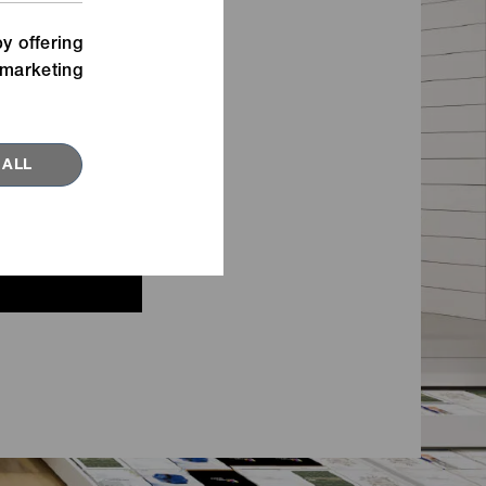
Watch our movies for inspiration
n,
about new fastening ideas.
y offering
marketing
VIEW MORE
 ALL
RED TOPICS