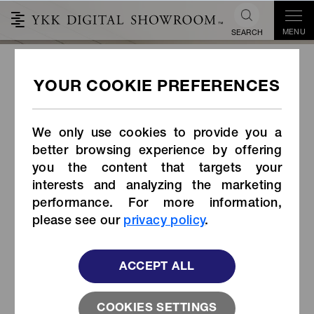
MENU
SEARCH
WOVEN-IN TOUGH ZIPPER
Introduction
We only use cookies to provide you a
better browsing experience by offering
you the content that targets your
interests and analyzing the marketing
performance. For more information,
please see our
privacy policy
.
ACCEPT ALL
COOKIES SETTINGS