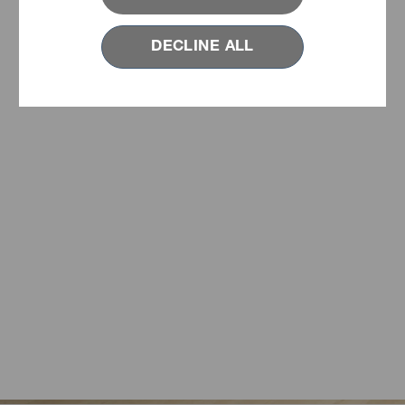
DECLINE ALL