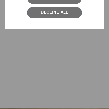
DECLINE ALL