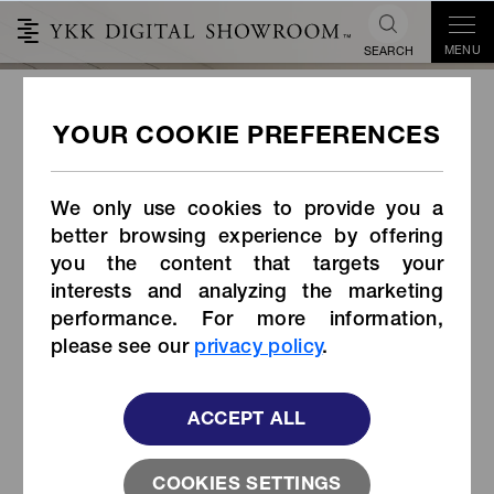
MENU
SEARCH
NATULON® Ocean Sourced™
English ver(Long)
We only use cookies to provide you a
better browsing experience by offering
you the content that targets your
interests and analyzing the marketing
performance. For more information,
please see our
privacy policy
.
ACCEPT ALL
COOKIES SETTINGS