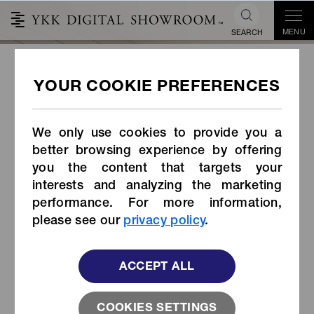
MENU
SEARCH
QuickFree®
We only use cookies to provide you a
better browsing experience by offering
you the content that targets your
interests and analyzing the marketing
performance. For more information,
please see our
privacy policy
.
ACCEPT ALL
COOKIES SETTINGS