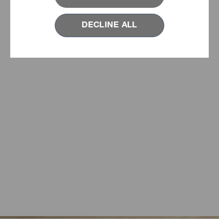
DECLINE ALL