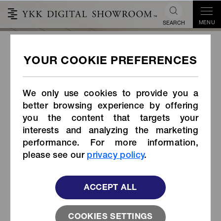
MENU
SEARCH
Lifekey x YKK® TouchLink™
Smart Zipper
We only use cookies to provide you a
better browsing experience by offering
you the content that targets your
interests and analyzing the marketing
performance. For more information,
please see our
privacy policy
.
ACCEPT ALL
COOKIES SETTINGS