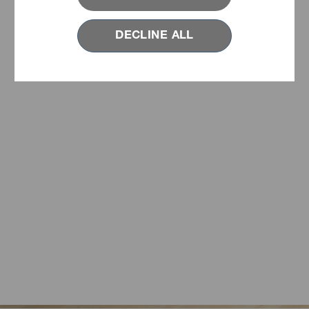
DECLINE ALL