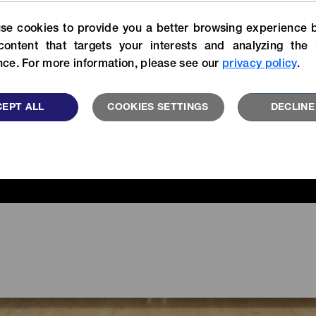
For more specific informatio
Experience our stories of
se cookies to provide you a better browsing experience b
search our catalog library.
velopers, customers and YKK
users.
content that targets your interests and analyzing the 
VIEW MORE
ce. For more information, please see our
privacy policy
.
READ MORE
EPT ALL
COOKIES SETTINGS
DECLINE
FEATU