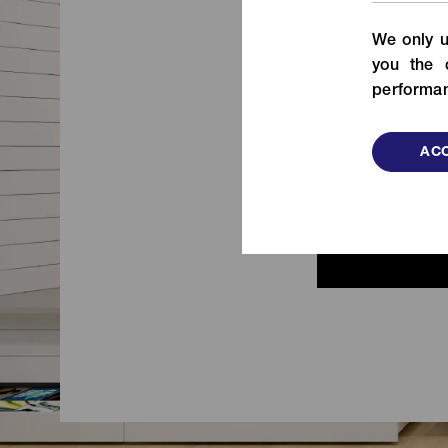
From fashion to functional items,
We only u
check out our fastening solutions!
de
you the 
VIEW MORE
performan
ACC