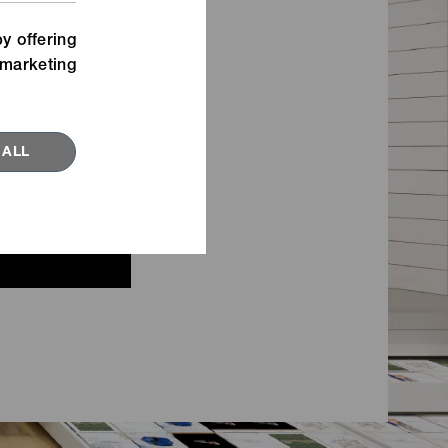
Watch our movies for inspiration
n,
about new fastening ideas.
y offering
marketing
VIEW MORE
 ALL
RED TOPICS