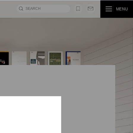
MENU
MOVIE