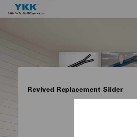
Revived Replacement Slider
PRODUCTS