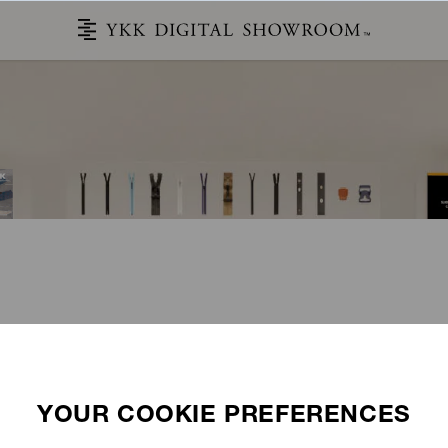
STORIES
CATALOG