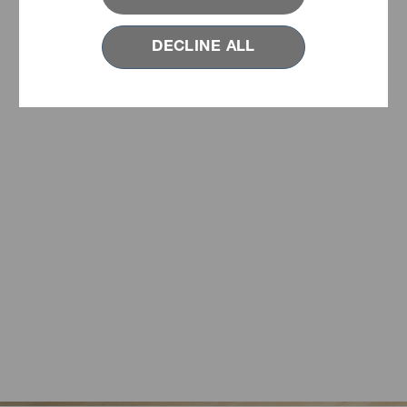
DECLINE ALL