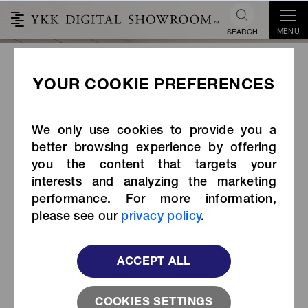
MENU
SEARCH
Snag-less Zipper
We only use cookies to provide you a
better browsing experience by offering
you the content that targets your
interests and analyzing the marketing
performance. For more information,
please see our
privacy policy
.
ACCEPT ALL
COOKIES SETTINGS