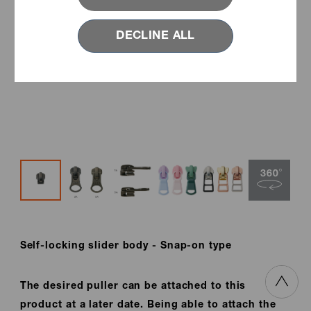
DECLINE ALL
Self-locking slider body - Snap-on type
The desired puller can be attached to this
product at a later date. Being able to attach the