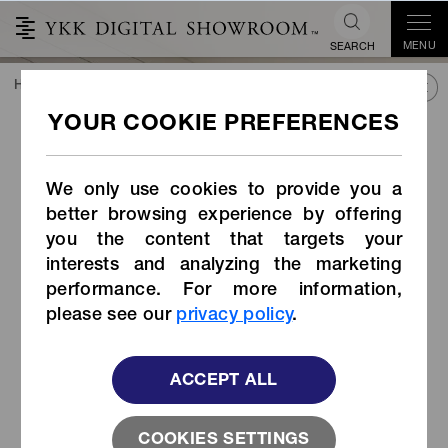
MENU
SEARCH
HOME
TREND&CONNECT
LIBRARY
PRODUCTS
Automatic lock slider body snap-on type（item code:ZA7)
Automatic lock slider body
snap-on type（item
We only use cookies to provide you a
code:ZA7)
better browsing experience by offering
you the content that targets your
interests and analyzing the marketing
performance. For more information,
please see our
privacy policy
.
ACCEPT ALL
COOKIES SETTINGS