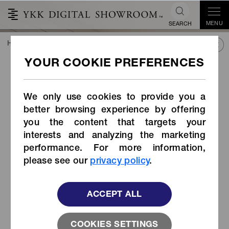
MENU
SEARCH
HOME
TREND&CONNECT
LIBRARY
PRODUCTS
Cord Stopper (Item Code: WC-MS)
Cord Stopper (Item Code:
WC-MS)
We only use cookies to provide you a
better browsing experience by offering
you the content that targets your
interests and analyzing the marketing
performance. For more information,
please see our
privacy policy
.
ACCEPT ALL
COOKIES SETTINGS