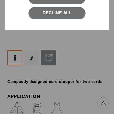
DECLINE ALL
Compactly designed cord stopper for two cords.
APPLICATION