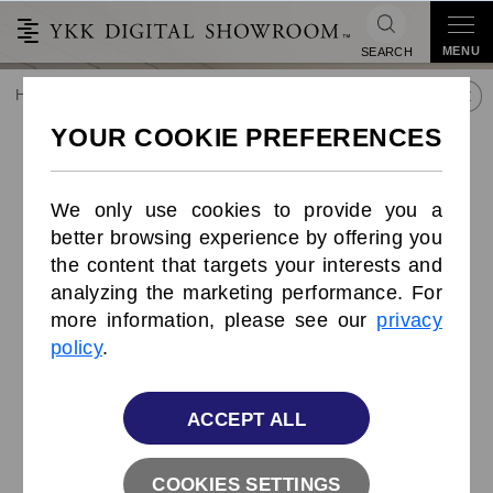
MENU
SEARCH
HOME
TREND&CONNECT
LIBRARY
PRODUCTS
Symmetric Zipper
Symmetric Zipper
We only use cookies to provide you a
better browsing experience by offering you
the content that targets your interests and
analyzing the marketing performance. For
more information, please see our
privacy
policy
.
ACCEPT ALL
COOKIES SETTINGS