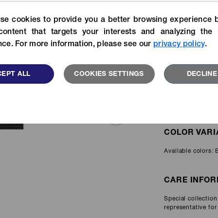
APPLICATIO
For more specific informatio
Experience our stories of
se cookies to provide you a better browsing experience b
search our catalog library.
velopers, customers and YKK
users.
content that targets your interests and analyzing the 
VIEW MORE
ce. For more information, please see our
privacy policy
.
Personal
READ MORE
Protective
Equipment
EPT ALL
COOKIES SETTINGS
DECLINE
ITEM AVAILA
Available in width
FEATU
COLOR VARI
Available colors: 
CARE INFOR
Special collectio
representative for