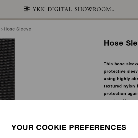
Hose Sleeve
Hose Sl
This hose sleeve
protective slee
using highly abr
textured nylon f
protection agai
construction e
environments.
This material m
Administration
STORIES
CATALOG