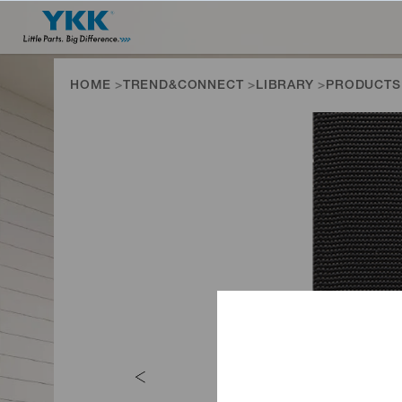
HOME
TREND&CONNECT
LIBRARY
PRODUCTS
PRODUCTS