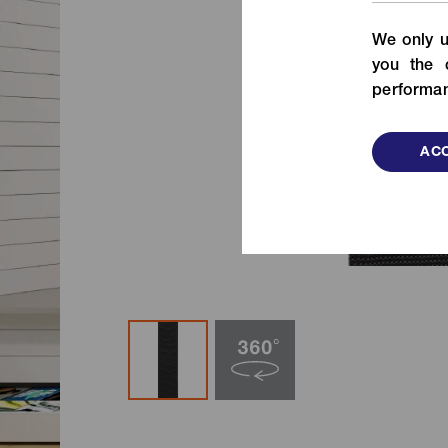
From fashion to functional items,
We only u
check out our fastening solutions!
de
you the 
VIEW MORE
performan
ACC