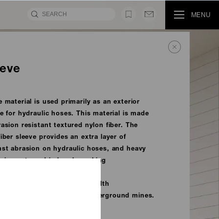
MENU
eeve
 material is used primarily as an exterior
ve for hydraulic hoses. This material is made
asion resistant textured nylon fiber. The
iber sleeve provides an extra layer of
nst abrasion on hydraulic hoses, and heavy
quipment used in harsh working
eets the U.S. Mine Safety Health
 (MSHA) requirements for underground mines.
MOVIE