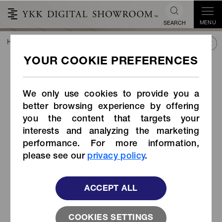
MENU
SEARCH
HOME
TREND&CONNECT
LIBRARY
PRODUCTS
Reflective Tape Zipper
Reflective Tape Zipper
We only use cookies to provide you a
better browsing experience by offering
you the content that targets your
interests and analyzing the marketing
performance. For more information,
please see our
privacy policy
.
ACCEPT ALL
COOKIES SETTINGS