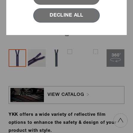
DECLINE ALL
VIEW CATALOG
YKK offers a wide variety of reflective film
options to enhance the safety & design of your
product with style.