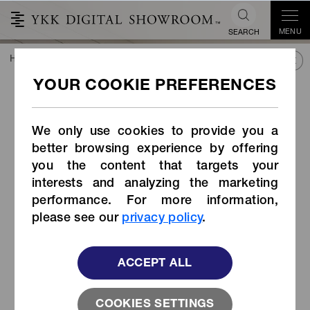
MENU
SEARCH
HOME
TREND&CONNECT
LIBRARY
PRODUCTS
Coil Zipper with Revived Top Stop (JAPAN COLLECTION)
Coil Zipper with Revived
Top Stop (JAPAN
We only use cookies to provide you a
COLLECTION)
better browsing experience by offering
you the content that targets your
interests and analyzing the marketing
performance. For more information,
please see our
privacy policy
.
ACCEPT ALL
COOKIES SETTINGS