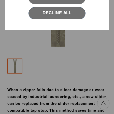
DECLINE ALL
When a zipper fails due to slider damage or wear
caused by industrial laundering, etc., a new slider
can be replaced from the slider replacement
compatible top stop. This method saves time and