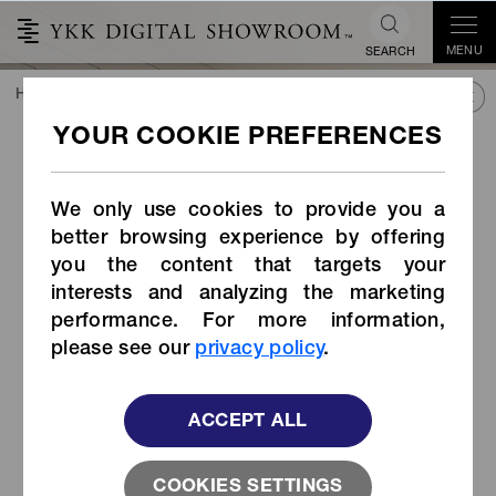
MENU
SEARCH
HOME
TREND&CONNECT
LIBRARY
PRODUCTS
ADVANCEN® for ISOFIX
®
ADVANCEN
for ISOFIX
We only use cookies to provide you a
better browsing experience by offering
you the content that targets your
interests and analyzing the marketing
performance. For more information,
please see our
privacy policy
.
ACCEPT ALL
COOKIES SETTINGS