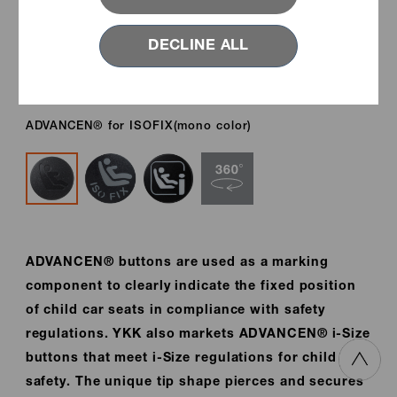
DECLINE ALL
ADVANCEN® for ISOFIX(mono color)
ADVANCEN® buttons are used as a marking
component to clearly indicate the fixed position
of child car seats in compliance with safety
regulations. YKK also markets ADVANCEN® i-Size
buttons that meet i-Size regulations for child
safety. The unique tip shape pierces and secures