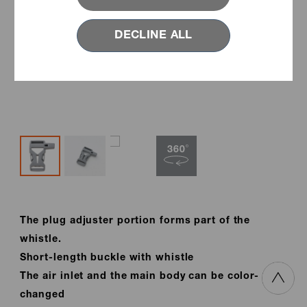
DECLINE ALL
The plug adjuster portion forms part of the
whistle.
Short-length buckle with whistle
The air inlet and the main body can be color-
changed