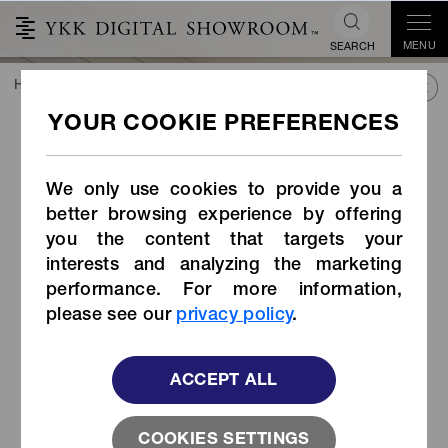
MENU
SEARCH
HOME
TREND&CONNECT
LIBRARY
PRODUCTS
Side-release Buckle (Item Code: LB-LGW)
Side-release Buckle (Item
Code: LB-LGW)
We only use cookies to provide you a
better browsing experience by offering
you the content that targets your
interests and analyzing the marketing
performance. For more information,
please see our
privacy policy
.
ACCEPT ALL
COOKIES SETTINGS