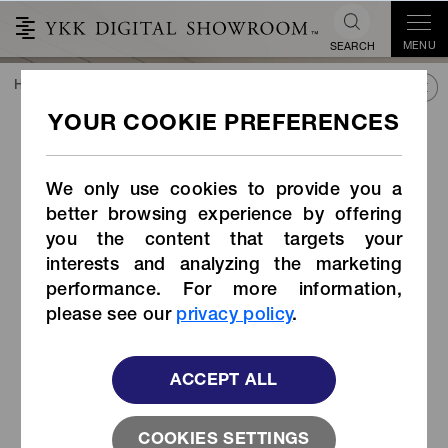
MENU
SEARCH
HOME
TREND&CONNECT
LIBRARY
PRODUCTS
Organic Cotton Tape Zipper
Organic Cotton Tape Zipper
We only use cookies to provide you a
better browsing experience by offering
you the content that targets your
interests and analyzing the marketing
performance. For more information,
please see our
privacy policy
.
ACCEPT ALL
COOKIES SETTINGS