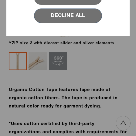
DECLINE ALL
YZiP size 3 with diecast slider and silver elements.
Organic Cotton Tape features tape made of
organic cotton fibers. The tape is produced in
natural color ready for garment dyeing.
*Uses cotton certified by third-party
organizations and complies with requirements for