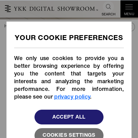
MENU
SEARCH
HOME
TREND&CONNECT
LIBRARY
PRODUCTS
Side-release Buckle (Item Code: ZB-UM)
Side-release Buckle (Item
Code: ZB-UM)
We only use cookies to provide you a
better browsing experience by offering
you the content that targets your
interests and analyzing the marketing
performance. For more information,
please see our
privacy policy
.
ACCEPT ALL
COOKIES SETTINGS