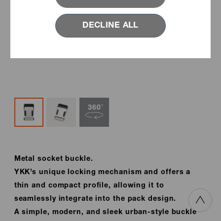
DECLINE ALL
Metal socket buckle.
YKK’s unique locking mechanism and offers a
thin and compact profile, allowing it to
seamlessly integrate into the pack design.
A simple, modern, and sleek urban-style buckle