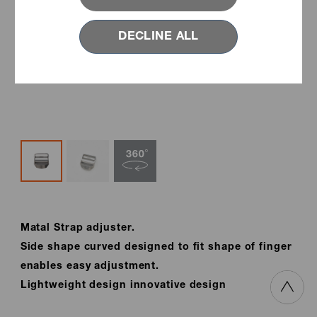
DECLINE ALL
Matal Strap adjuster.
Side shape curved designed to fit shape of finger
enables easy adjustment.
Lightweight design innovative design