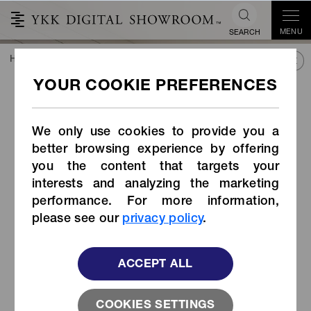
MENU
SEARCH
HOME
TREND&CONNECT
LIBRARY
PRODUCTS
Strap Adjuster (Item Code: AK-W)
Strap Adjuster (Item Code:
AK-W)
We only use cookies to provide you a
better browsing experience by offering
you the content that targets your
interests and analyzing the marketing
performance. For more information,
please see our
privacy policy
.
ACCEPT ALL
COOKIES SETTINGS