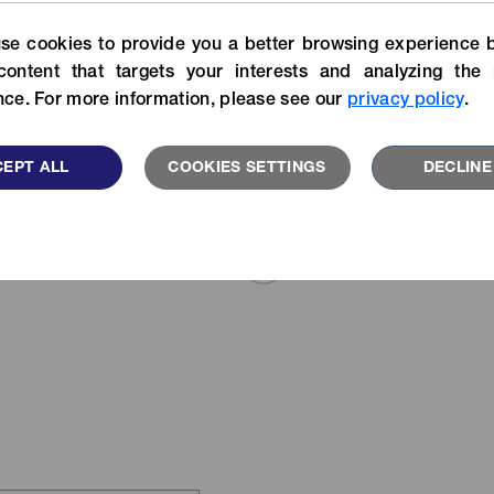
For more specific informatio
Experience our stories of
se cookies to provide you a better browsing experience b
search our catalog library.
velopers, customers and YKK
users.
content that targets your interests and analyzing the 
VIEW MORE
ce. For more information, please see our
privacy policy
.
READ MORE
EPT ALL
COOKIES SETTINGS
DECLINE
FEATU