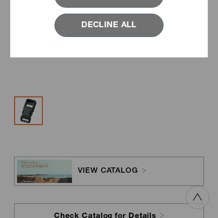
DECLINE ALL
VIEW CATALOG
Check Catalog for Details