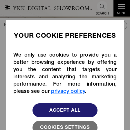
MENU
SEARCH
HOME
TREND&CONNECT
LIBRARY
PRODUCTS
Side-release Buckle (Item Code: LB-RH)
Side-release Buckle (Item
Code: LB-RH)
We only use cookies to provide you a
better browsing experience by offering
you the content that targets your
interests and analyzing the marketing
performance. For more information,
please see our
privacy policy
.
ACCEPT ALL
COOKIES SETTINGS