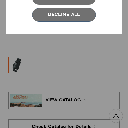
DECLINE ALL
VIEW CATALOG
Check Catalog for Details