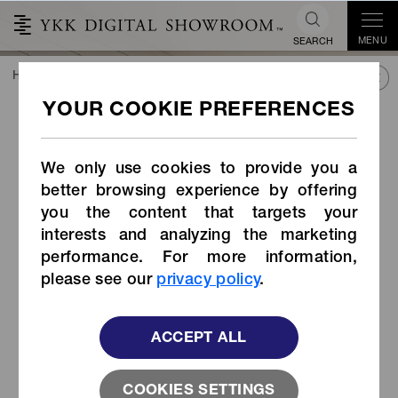
MENU
SEARCH
HOME
TREND&CONNECT
LIBRARY
PRODUCTS
Cord Stopper (Item Code: LC-HW)
Cord Stopper (Item Code:
LC-HW)
We only use cookies to provide you a
better browsing experience by offering
you the content that targets your
interests and analyzing the marketing
performance. For more information,
please see our
privacy policy
.
ACCEPT ALL
COOKIES SETTINGS