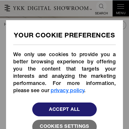
MENU
SEARCH
HOME
TREND&CONNECT
LIBRARY
PRODUCTS
Strap Adjuster (Item Code: LK-E/EK)
Strap Adjuster (Item Code:
LK-E/EK)
We only use cookies to provide you a
better browsing experience by offering
you the content that targets your
interests and analyzing the marketing
performance. For more information,
please see our
privacy policy
.
ACCEPT ALL
COOKIES SETTINGS