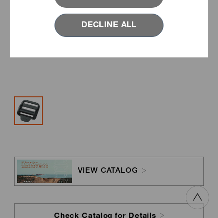
DECLINE ALL
VIEW CATALOG
Check Catalog for Details