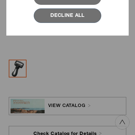
DECLINE ALL
VIEW CATALOG
Check Catalog for Details