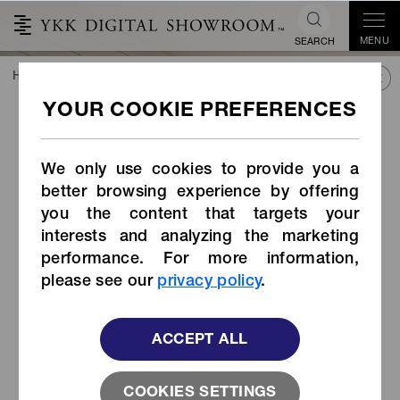
MENU
SEARCH
HOME
TREND&CONNECT
LIBRARY
PRODUCTS
Snap Hook (Item Code: LN-AR1)
Snap Hook (Item Code: LN-
AR1)
We only use cookies to provide you a
better browsing experience by offering
you the content that targets your
interests and analyzing the marketing
performance. For more information,
please see our
privacy policy
.
ACCEPT ALL
COOKIES SETTINGS