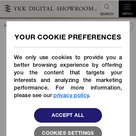
MENU
SEARCH
HOME
TREND&CONNECT
LIBRARY
PRODUCTS
Belt Buckle (Item Code: WB-DAH1)
Belt Buckle (Item Code:
WB-DAH1)
We only use cookies to provide you a
better browsing experience by offering
you the content that targets your
interests and analyzing the marketing
performance. For more information,
please see our
privacy policy
.
ACCEPT ALL
COOKIES SETTINGS