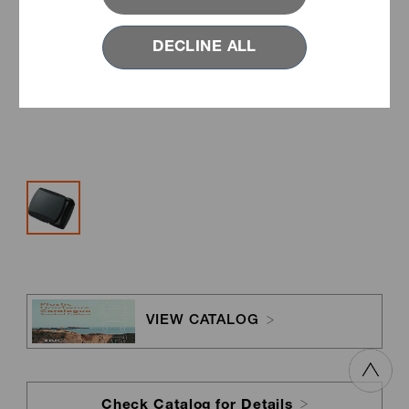
DECLINE ALL
VIEW CATALOG
Check Catalog for Details