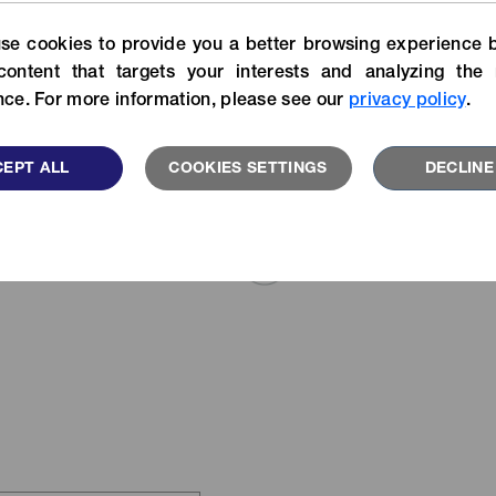
For more specific informatio
Experience our stories of
se cookies to provide you a better browsing experience b
search our catalog library.
velopers, customers and YKK
users.
content that targets your interests and analyzing the 
VIEW MORE
ce. For more information, please see our
privacy policy
.
READ MORE
EPT ALL
COOKIES SETTINGS
DECLINE
FEATU